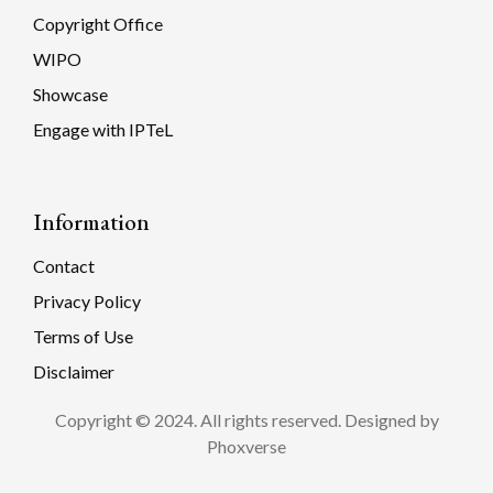
Copyright Office
WIPO
Showcase
Engage with IPTeL
Information
Contact
Privacy Policy
Terms of Use
Disclaimer
Copyright © 2024. All rights reserved. Designed by
Phoxverse