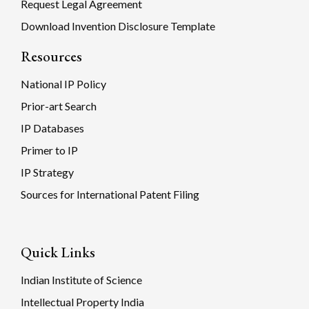
Request Legal Agreement
Download Invention Disclosure Template
Resources
National IP Policy
Prior-art Search
IP Databases
Primer to IP
IP Strategy
Sources for International Patent Filing
Quick Links
Indian Institute of Science
Intellectual Property India