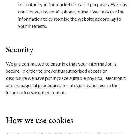
to contact you for market research purposes. We may
contact you by email, phone, or mail. We may use the
information to customise the website according to
your interests.
Security
We are committed to ensuring that your information is
secure. In order to prevent unauthorised access or
disclosure we have put in place suitable physical, electronic
and managerial procedures to safeguard and secure the
information we collect online.
How we use cookies