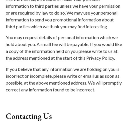
information to third parties unless we have your permission
or are required by law to do so. We may use your personal
information to send you promotional information about
third parties which we think you may find interesting.
You may request details of personal information which we
hold about you. A small fee will be payable. If you would like
a copy of the information held on you please write to us at
the address mentioned at the start of this Privacy Policy.
If you believe that any information we are holding on you is
incorrect or incomplete, please write or email us as soon as
possible, at the above mentioned address. We will promptly
correct any information found to be incorrect.
Contacting Us