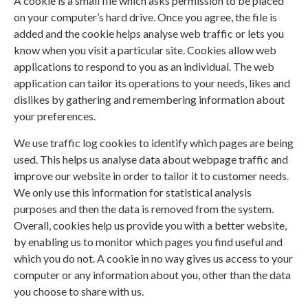
A cookie is a small file which asks permission to be placed
on your computer’s hard drive. Once you agree, the file is
added and the cookie helps analyse web traffic or lets you
know when you visit a particular site. Cookies allow web
applications to respond to you as an individual. The web
application can tailor its operations to your needs, likes and
dislikes by gathering and remembering information about
your preferences.
We use traffic log cookies to identify which pages are being
used. This helps us analyse data about webpage traffic and
improve our website in order to tailor it to customer needs.
We only use this information for statistical analysis
purposes and then the data is removed from the system.
Overall, cookies help us provide you with a better website,
by enabling us to monitor which pages you find useful and
which you do not. A cookie in no way gives us access to your
computer or any information about you, other than the data
you choose to share with us.