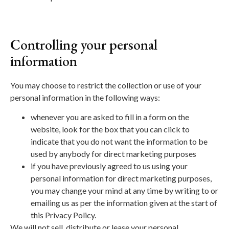
Controlling your personal
information
You may choose to restrict the collection or use of your
personal information in the following ways:
whenever you are asked to fill in a form on the
website, look for the box that you can click to
indicate that you do not want the information to be
used by anybody for direct marketing purposes
if you have previously agreed to us using your
personal information for direct marketing purposes,
you may change your mind at any time by writing to or
emailing us as per the information given at the start of
this Privacy Policy.
We will not sell, distribute or lease your personal