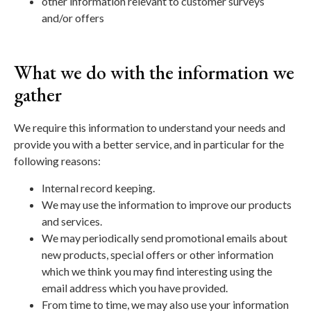
other information relevant to customer surveys
and/or offers
What we do with the information we
gather
We require this information to understand your needs and
provide you with a better service, and in particular for the
following reasons:
Internal record keeping.
We may use the information to improve our products
and services.
We may periodically send promotional emails about
new products, special offers or other information
which we think you may find interesting using the
email address which you have provided.
From time to time, we may also use your information