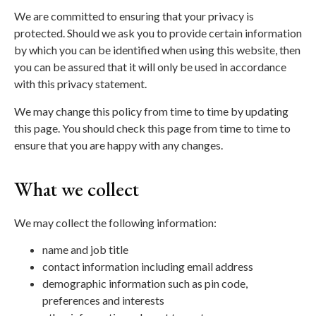
We are committed to ensuring that your privacy is
protected. Should we ask you to provide certain information
by which you can be identified when using this website, then
you can be assured that it will only be used in accordance
with this privacy statement.
We may change this policy from time to time by updating
this page. You should check this page from time to time to
ensure that you are happy with any changes.
What we collect
We may collect the following information:
name and job title
contact information including email address
demographic information such as pin code,
preferences and interests