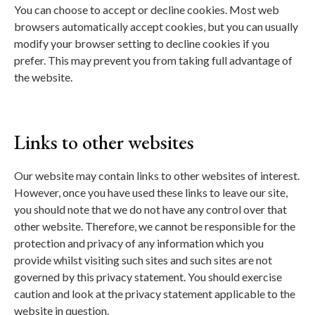
You can choose to accept or decline cookies. Most web
browsers automatically accept cookies, but you can usually
modify your browser setting to decline cookies if you
prefer. This may prevent you from taking full advantage of
the website.
Links to other websites
Our website may contain links to other websites of interest.
However, once you have used these links to leave our site,
you should note that we do not have any control over that
other website. Therefore, we cannot be responsible for the
protection and privacy of any information which you
provide whilst visiting such sites and such sites are not
governed by this privacy statement. You should exercise
caution and look at the privacy statement applicable to the
website in question.