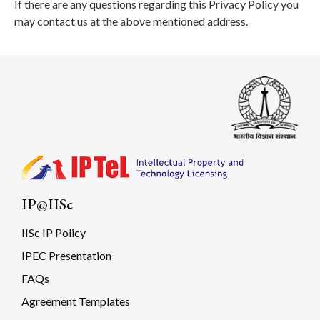
If there are any questions regarding this Privacy Policy you
may contact us at the above mentioned address.
IP@IISc
IISc IP Policy
IPEC Presentation
FAQs
Agreement Templates