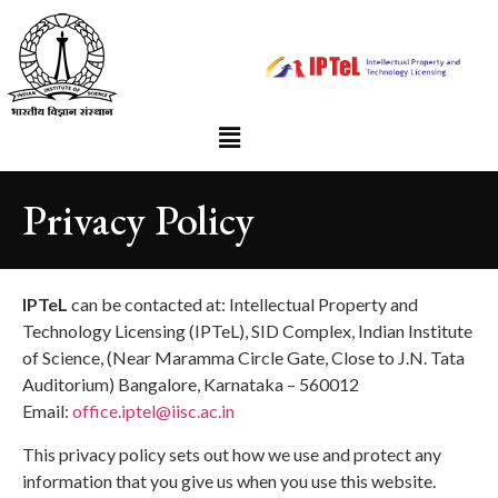
Privacy Policy
IPTeL
can be contacted at: Intellectual Property and
Technology Licensing (IPTeL), SID Complex, Indian Institute
of Science, (Near Maramma Circle Gate, Close to J.N. Tata
Auditorium) Bangalore, Karnataka – 560012
Email:
office.iptel@iisc.ac.in
This privacy policy sets out how we use and protect any
information that you give us when you use this website.