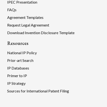
IPEC Presentation
FAQs
Agreement Templates
Request Legal Agreement
Download Invention Disclosure Template
Resources
National IP Policy
Prior-art Search
IP Databases
Primer to IP
IP Strategy
Sources for International Patent Filing