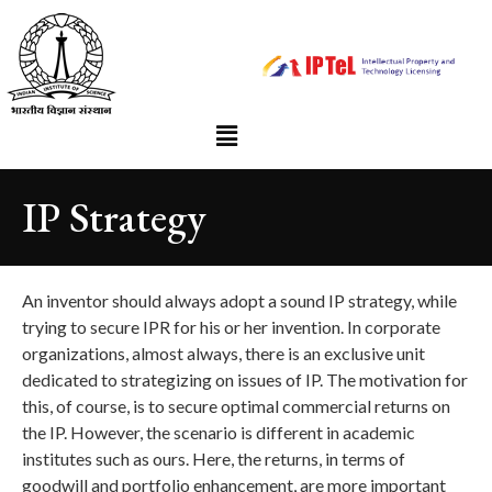
IP Strategy
An inventor should always adopt a sound IP strategy, while
trying to secure IPR for his or her invention. In corporate
organizations, almost always, there is an exclusive unit
dedicated to strategizing on issues of IP. The motivation for
this, of course, is to secure optimal commercial returns on
the IP. However, the scenario is different in academic
institutes such as ours. Here, the returns, in terms of
goodwill and portfolio enhancement, are more important