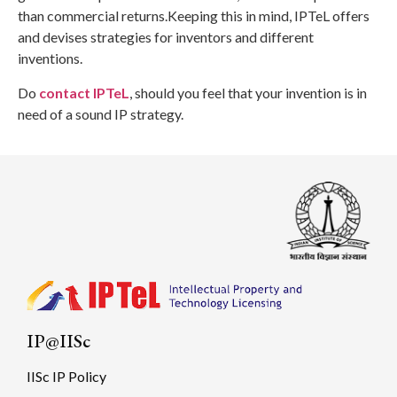
than commercial returns.Keeping this in mind, IPTeL offers
and devises strategies for inventors and different
inventions.
Do
contact IPTeL
, should you feel that your invention is in
need of a sound IP strategy.
IP@IISc
IISc IP Policy