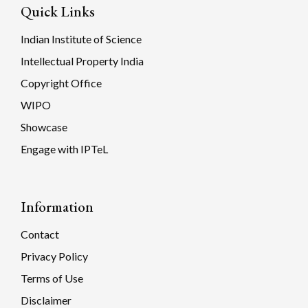
Quick Links
Indian Institute of Science
Intellectual Property India
Copyright Office
WIPO
Showcase
Engage with IPTeL
Information
Contact
Privacy Policy
Terms of Use
Disclaimer