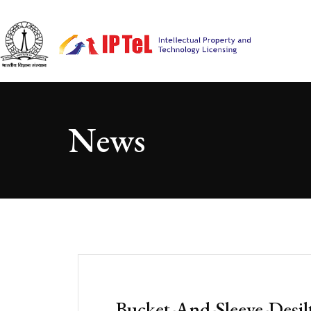
News
Bucket-And-Sleeve-Desil