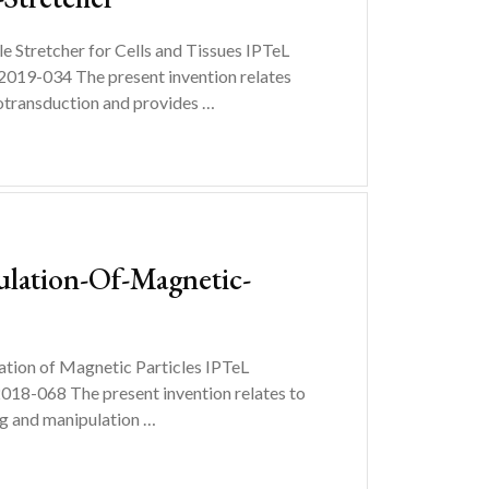
Stretcher for Cells and Tissues IPTeL
019-034 The present invention relates
notransduction and provides …
ulation-Of-Magnetic-
tion of Magnetic Particles IPTeL
18-068 The present invention relates to
ing and manipulation …