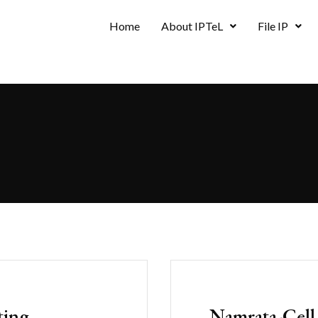
Home
About IPTeL
File IP
ting
Namrata-Cell-