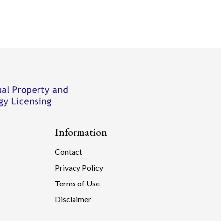
Information
Contact
Privacy Policy
Terms of Use
Disclaimer