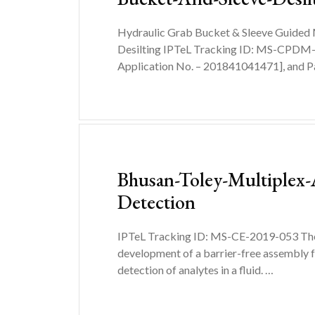
Hydraulic Grab Bucket & Sleeve Guided
Desilting IPTeL Tracking ID: MS-CPDM
Application No. – 201841041471], and P
Bhusan-Toley-Multiplex-
Detection
IPTeL Tracking ID: MS-CE-2019-053 The 
development of a barrier-free assembly f
detection of analytes in a fluid. …