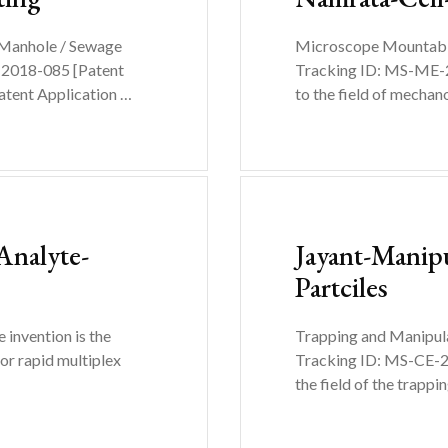
 Manhole / Sewage
Microscope Mountable 
-2018-085 [Patent
Tracking ID: MS-ME-2
atent Application …
to the field of mecha
Analyte-
Jayant-Manip
Partciles
invention is the
Trapping and Manipula
or rapid multiplex
Tracking ID: MS-CE-20
the field of the trapp