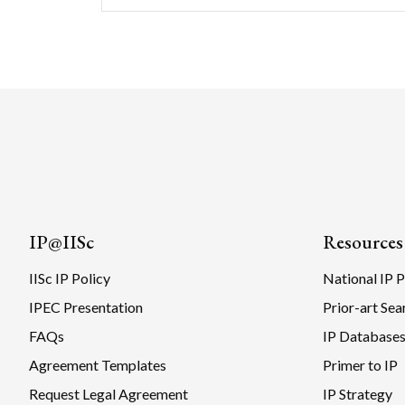
IP@IISc
Resources
IISc IP Policy
National IP P
IPEC Presentation
Prior-art Sea
FAQs
IP Database
Agreement Templates
Primer to IP
Request Legal Agreement
IP Strategy