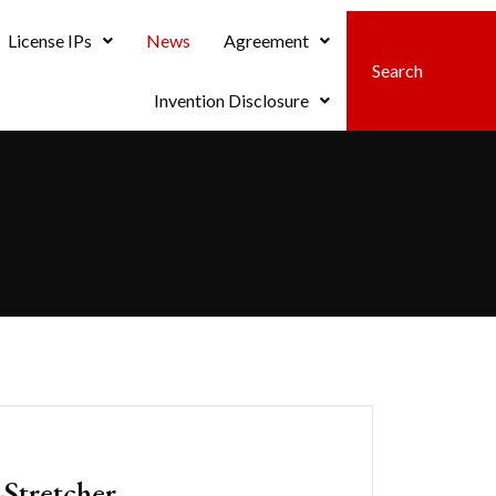
License IPs
News
Agreement
Invention Disclosure
Stretcher