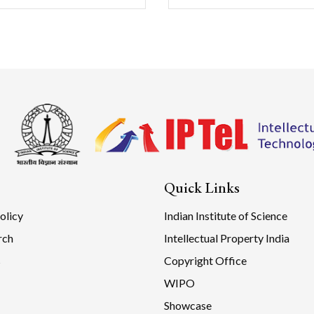
Quick Links
olicy
Indian Institute of Science
rch
Intellectual Property India
s
Copyright Office
WIPO
Showcase